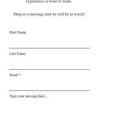
experience or want to learn.
Drop us a message and we will be in touch!
First Name
Last Name
Email
Type your message here...
Submit