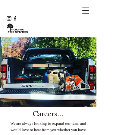
Careers...
We are always looking to expand our team and
would love to hear from you whether you have